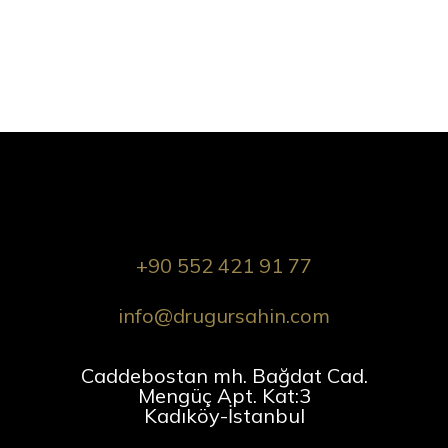
+90 552 421 91 77
info@drugursahin.com
Caddebostan mh. Bağdat Cad.
Mengüç Apt. Kat:3
Kadıköy-İstanbul