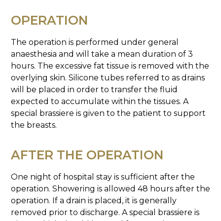
OPERATION
The operation is performed under general
anaesthesia and will take a mean duration of 3
hours. The excessive fat tissue is removed with the
overlying skin. Silicone tubes referred to as drains
will be placed in order to transfer the fluid
expected to accumulate within the tissues. A
special brassiere is given to the patient to support
the breasts.
AFTER THE OPERATION
One night of hospital stay is sufficient after the
operation. Showering is allowed 48 hours after the
operation. If a drain is placed, it is generally
removed prior to discharge. A special brassiere is