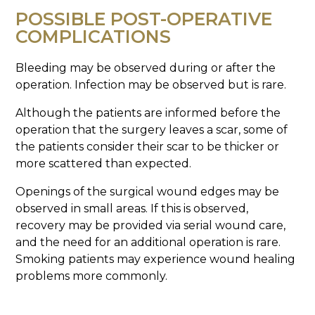
POSSIBLE POST-OPERATIVE
COMPLICATIONS
Bleeding may be observed during or after the
operation. Infection may be observed but is rare.
Although the patients are informed before the
operation that the surgery leaves a scar, some of
the patients consider their scar to be thicker or
more scattered than expected.
Openings of the surgical wound edges may be
observed in small areas. If this is observed,
recovery may be provided via serial wound care,
and the need for an additional operation is rare.
Smoking patients may experience wound healing
problems more commonly.