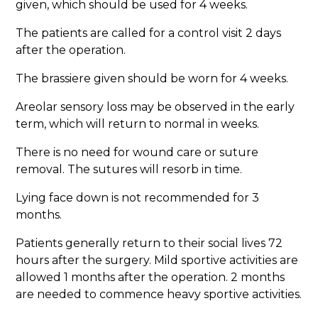
given, which should be used for 4 weeks.
The patients are called for a control visit 2 days
after the operation.
The brassiere given should be worn for 4 weeks.
Areolar sensory loss may be observed in the early
term, which will return to normal in weeks.
There is no need for wound care or suture
removal. The sutures will resorb in time.
Lying face down is not recommended for 3
months.
Patients generally return to their social lives 72
hours after the surgery. Mild sportive activities are
allowed 1 months after the operation. 2 months
are needed to commence heavy sportive activities.