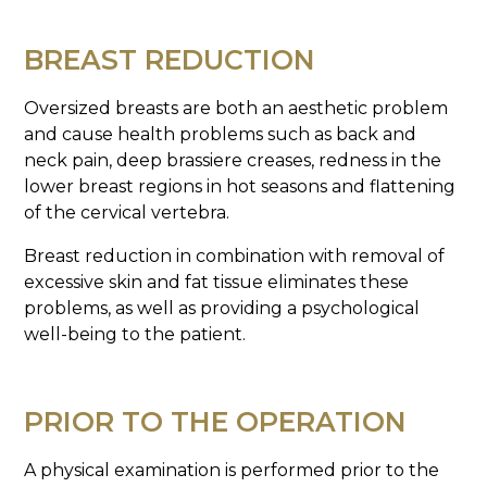
BREAST REDUCTION
Oversized breasts are both an aesthetic problem
and cause health problems such as back and
neck pain, deep brassiere creases, redness in the
lower breast regions in hot seasons and flattening
of the cervical vertebra.
Breast reduction in combination with removal of
excessive skin and fat tissue eliminates these
problems, as well as providing a psychological
well-being to the patient.
PRIOR TO THE OPERATION
A physical examination is performed prior to the