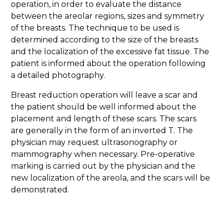
operation, in order to evaluate the distance
between the areolar regions, sizes and symmetry
of the breasts. The technique to be used is
determined according to the size of the breasts
and the localization of the excessive fat tissue. The
patient is informed about the operation following
a detailed photography.
Breast reduction operation will leave a scar and
the patient should be well informed about the
placement and length of these scars. The scars
are generally in the form of an inverted T. The
physician may request ultrasonography or
mammography when necessary. Pre-operative
marking is carried out by the physician and the
new localization of the areola, and the scars will be
demonstrated.